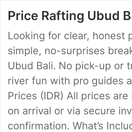
Price Rafting Ubud B
Looking for clear, honest 
simple, no-surprises brea
Ubud Bali. No pick-up or t
river fun with pro guides a
Prices (IDR) All prices are
on arrival or via secure in
confirmation. What’s Incl