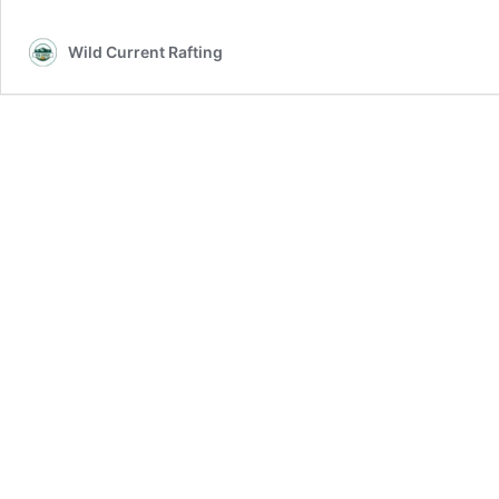
Wild Current Rafting