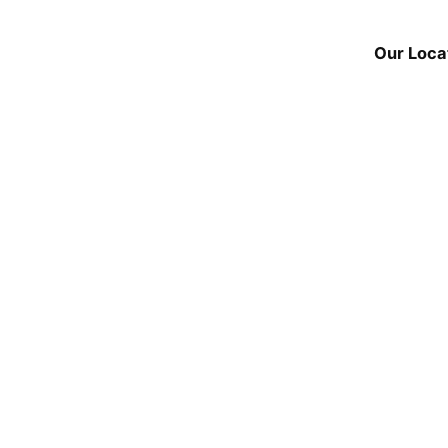
Our Loca