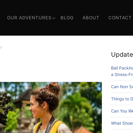
OUR ADVENTURES
BLOG
ABOUT
CONTACT
e”
Update
Bali Packing
a Stress-Fr
Can Non Sw
Things to D
Can You We
What Shoes