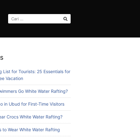
CARI
UNTUK:
s
 List for Tourists: 25 Essentials for
ee Vacation
immers Go White Water Rafting?
o in Ubud for First-Time Visitors
ar Crocs White Water Rafting?
 to Wear White Water Rafting