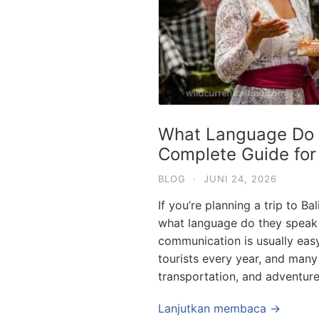
What Language Do T
Complete Guide for
BLOG
·
JUNI 24, 2026
If you’re planning a trip to Ba
what language do they speak 
communication is usually easy 
tourists every year, and many 
transportation, and adventure
Lanjutkan membaca →