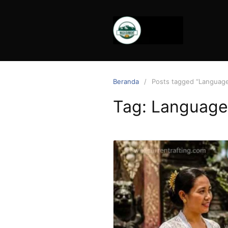
Langsung
ke
konten
Beranda
Posts tagged “Languag
Tag:
Language