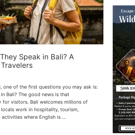
hey Speak in Bali? A
 Travelers
li, one of the first questions you may ask is:
in Bali? The good news is that
for visitors. Bali welcomes millions of
locals work in hospitality, tourism,
 activities where English is …