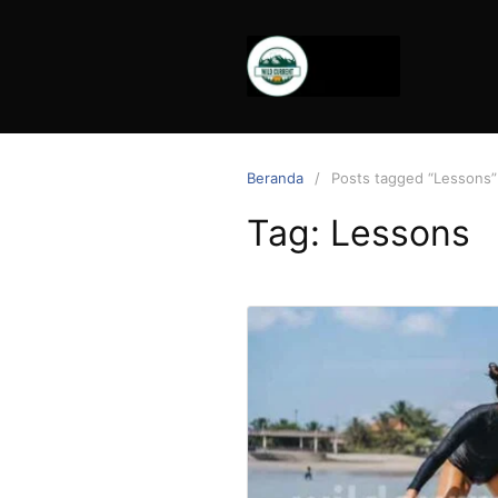
Langsung
ke
konten
Beranda
Posts tagged “Lessons”
Tag:
Lessons