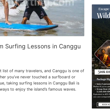
m Surfing Lessons in Canggu
et list of many travelers, and Canggu is one of
ther you’ve never touched a surfboard or
e, taking surfing lessons in Canggu Bali is
 ways to enjoy the island’s famous waves.