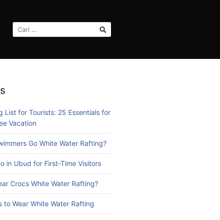
CARI
UNTUK:
s
 List for Tourists: 25 Essentials for
ee Vacation
immers Go White Water Rafting?
o in Ubud for First-Time Visitors
ar Crocs White Water Rafting?
 to Wear White Water Rafting