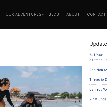
OUR ADVENTURES
BLOG
ABOUT
CONTACT
Update
Bali Packing
a Stress-Fr
Can Non Sw
Things to D
Can You We
What Shoes