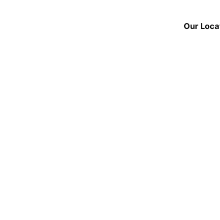
Our Loca