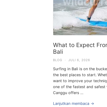
What to Expect Fro
Bali
BLOG
·
JULI 6, 2026
Surfing in Bali is on the buck
the best places to start. Whe
want to improve your techniqu
one of the fastest and safest
Canggu offers …
Lanjutkan membaca →