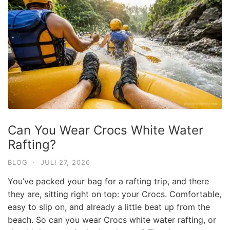
Can You Wear Crocs White Water
Rafting?
BLOG
·
JULI 27, 2026
You’ve packed your bag for a rafting trip, and there
they are, sitting right on top: your Crocs. Comfortable,
easy to slip on, and already a little beat up from the
beach. So can you wear Crocs white water rafting, or