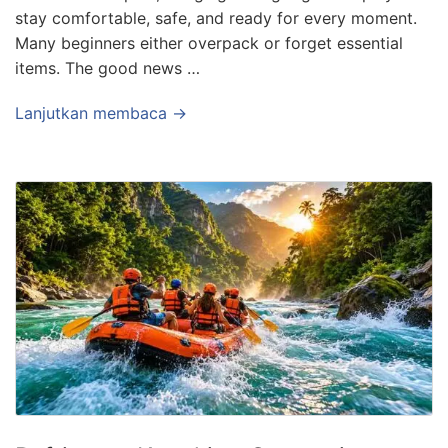
stay comfortable, safe, and ready for every moment.
Many beginners either overpack or forget essential
items. The good news …
Lanjutkan membaca →