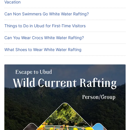
Vacation
Can Non Swimmers Go White Water Rafting?
Things to Do in Ubud for First-Time Visitors
Can You Wear Crocs White Water Rafting?
What Shoes to Wear White Water Rafting