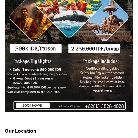
Our Location