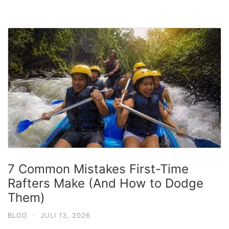
7 Common Mistakes First-Time
Rafters Make (And How to Dodge
Them)
BLOG
·
JULI 13, 2026