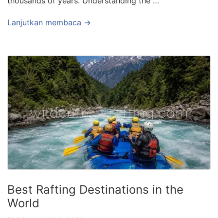
thousands of years. Understanding the …
Lanjutkan membaca →
Best Rafting Destinations in the
World