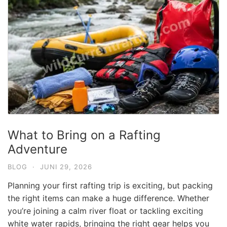
What to Bring on a Rafting
Adventure
BLOG
·
JUNI 29, 2026
Planning your first rafting trip is exciting, but packing
the right items can make a huge difference. Whether
you’re joining a calm river float or tackling exciting
white water rapids, bringing the right gear helps you