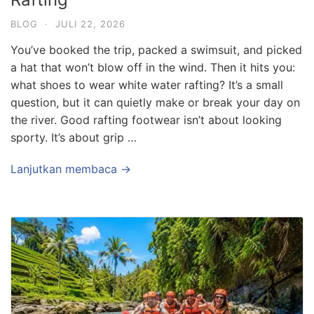
BLOG
·
JULI 22, 2026
You’ve booked the trip, packed a swimsuit, and picked
a hat that won’t blow off in the wind. Then it hits you:
what shoes to wear white water rafting? It’s a small
question, but it can quietly make or break your day on
the river. Good rafting footwear isn’t about looking
sporty. It’s about grip …
Lanjutkan membaca →