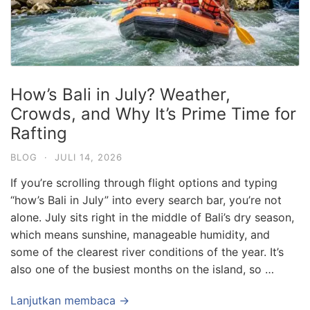
How’s Bali in July? Weather,
Crowds, and Why It’s Prime Time for
Rafting
BLOG
·
JULI 14, 2026
If you’re scrolling through flight options and typing
“how’s Bali in July” into every search bar, you’re not
alone. July sits right in the middle of Bali’s dry season,
which means sunshine, manageable humidity, and
some of the clearest river conditions of the year. It’s
also one of the busiest months on the island, so …
Lanjutkan membaca →