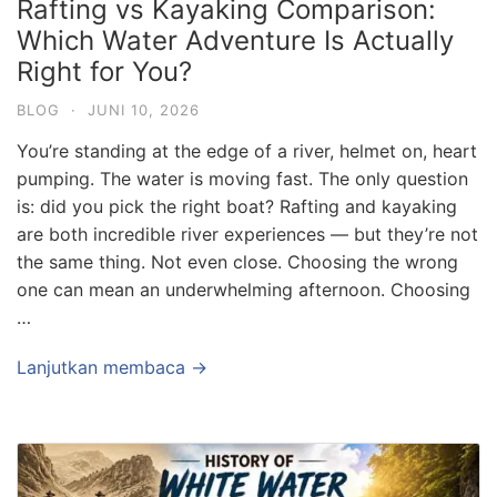
Rafting vs Kayaking Comparison:
Which Water Adventure Is Actually
Right for You?
BLOG
·
JUNI 10, 2026
You’re standing at the edge of a river, helmet on, heart
pumping. The water is moving fast. The only question
is: did you pick the right boat? Rafting and kayaking
are both incredible river experiences — but they’re not
the same thing. Not even close. Choosing the wrong
one can mean an underwhelming afternoon. Choosing
…
Lanjutkan membaca →