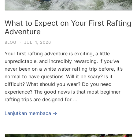
What to Expect on Your First Rafting
Adventure
BLOG
·
JULI 1, 2026
Your first rafting adventure is exciting, a little
unpredictable, and incredibly rewarding. If you’ve
never been on a white water rafting trip before, it’s
normal to have questions. Will it be scary? Is it
difficult? What should you wear? Do you need
experience? The good news is that most beginner
rafting trips are designed for …
Lanjutkan membaca →