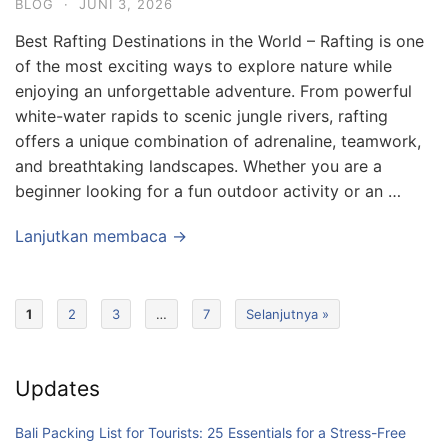
BLOG
·
JUNI 3, 2026
Best Rafting Destinations in the World – Rafting is one
of the most exciting ways to explore nature while
enjoying an unforgettable adventure. From powerful
white-water rapids to scenic jungle rivers, rafting
offers a unique combination of adrenaline, teamwork,
and breathtaking landscapes. Whether you are a
beginner looking for a fun outdoor activity or an …
Lanjutkan membaca →
1
2
3
…
7
Selanjutnya »
Updates
Bali Packing List for Tourists: 25 Essentials for a Stress-Free