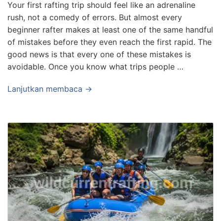
Your first rafting trip should feel like an adrenaline
rush, not a comedy of errors. But almost every
beginner rafter makes at least one of the same handful
of mistakes before they even reach the first rapid. The
good news is that every one of these mistakes is
avoidable. Once you know what trips people …
Lanjutkan membaca →