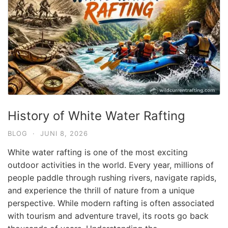
History of White Water Rafting
BLOG
·
JUNI 8, 2026
White water rafting is one of the most exciting
outdoor activities in the world. Every year, millions of
people paddle through rushing rivers, navigate rapids,
and experience the thrill of nature from a unique
perspective. While modern rafting is often associated
with tourism and adventure travel, its roots go back