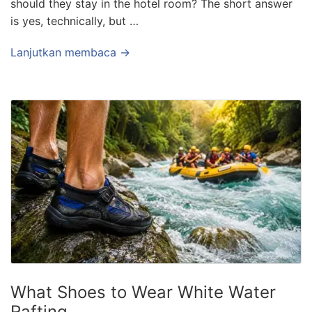
should they stay in the hotel room? The short answer
is yes, technically, but …
Lanjutkan membaca →
What Shoes to Wear White Water
Rafting