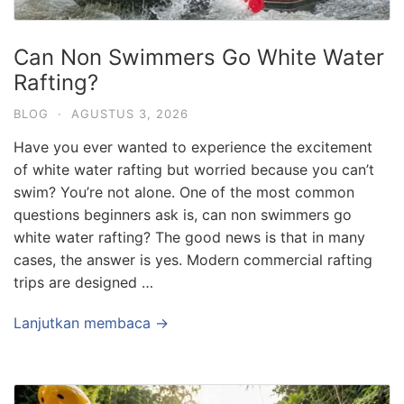
Can Non Swimmers Go White Water
Rafting?
BLOG
·
AGUSTUS 3, 2026
Have you ever wanted to experience the excitement
of white water rafting but worried because you can’t
swim? You’re not alone. One of the most common
questions beginners ask is, can non swimmers go
white water rafting? The good news is that in many
cases, the answer is yes. Modern commercial rafting
trips are designed …
Lanjutkan membaca →