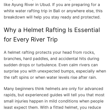
like Ayung River in Ubud. If you are preparing for a
white water rafting trip in Bali or anywhere else, this
breakdown will help you stay ready and protected.
Why a Helmet Rafting Is Essential
for Every River Trip
A helmet rafting protects your head from rocks,
branches, hard paddles, and accidental hits during
sudden drops or turbulence. Even calm rivers can
surprise you with unexpected bumps, especially when
the raft spins or when water levels rise after rain.
Many beginners think helmets are only for advanced
rapids, but experienced guides will tell you that most
small injuries happen in mild conditions when people
least expect them. With a fitted helmet, you reduce