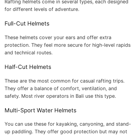
Rafting helmets come in several types, each designed
for different levels of adventure.
Full-Cut Helmets
These helmets cover your ears and offer extra
protection. They feel more secure for high-level rapids
and technical routes.
Half-Cut Helmets
These are the most common for casual rafting trips.
They offer a balance of comfort, ventilation, and
safety. Most river operators in Bali use this type.
Multi-Sport Water Helmets
You can use these for kayaking, canyoning, and stand-
up paddling. They offer good protection but may not