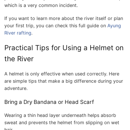
which is a very common incident.
If you want to learn more about the river itself or plan
your first trip, you can check this full guide on
Ayung
River rafting
.
Practical Tips for Using a Helmet on
the River
A helmet is only effective when used correctly. Here
are simple tips that make a big difference during your
adventure.
Bring a Dry Bandana or Head Scarf
Wearing a thin head layer underneath helps absorb
sweat and prevents the helmet from slipping on wet
hair.