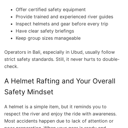
Offer certified safety equipment
Provide trained and experienced river guides
Inspect helmets and gear before every trip
Have clear safety briefings
Keep group sizes manageable
Operators in Bali, especially in Ubud, usually follow
strict safety standards. Still, it never hurts to double-
check.
A Helmet Rafting and Your Overall
Safety Mindset
A helmet is a simple item, but it reminds you to
respect the river and enjoy the ride with awareness.
Most accidents happen due to lack of attention or
poor preparation. When your gear is ready and