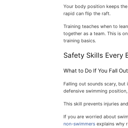
Your body position keeps the 
rapid can flip the raft.
Training teaches when to lea
together as a team. This is o
training basics.
Safety Skills Every
What to Do If You Fall Out
Falling out sounds scary, but 
defensive swimming position,
This skill prevents injuries a
If you are worried about swimm
non-swimmers
explains why raf