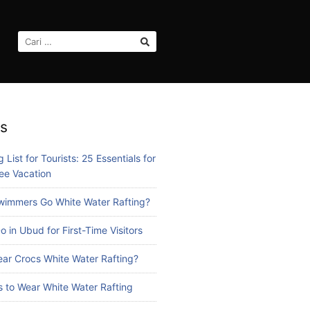
CARI
UNTUK:
s
 List for Tourists: 25 Essentials for
ee Vacation
immers Go White Water Rafting?
o in Ubud for First-Time Visitors
ar Crocs White Water Rafting?
 to Wear White Water Rafting