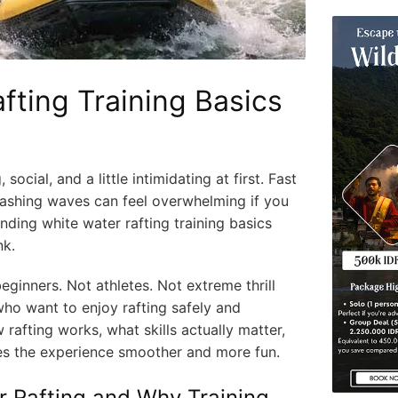
fting Training Basics
 social, and a little intimidating at first. Fast
plashing waves can feel overwhelming if you
nding white water rafting training basics
nk.
beginners. Not athletes. Not extreme thrill
ho want to enjoy rafting safely and
w rafting works, what skills actually matter,
es the experience smoother and more fun.
r Rafting and Why Training