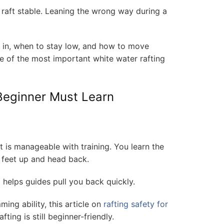
raft stable. Leaning the wrong way during a
n in, when to stay low, and how to move
ne of the most important white water rafting
 Beginner Must Learn
it is manageable with training. You learn the
 feet up and head back.
nd helps guides pull you back quickly.
ing ability, this article on
rafting safety for
ting is still beginner-friendly.