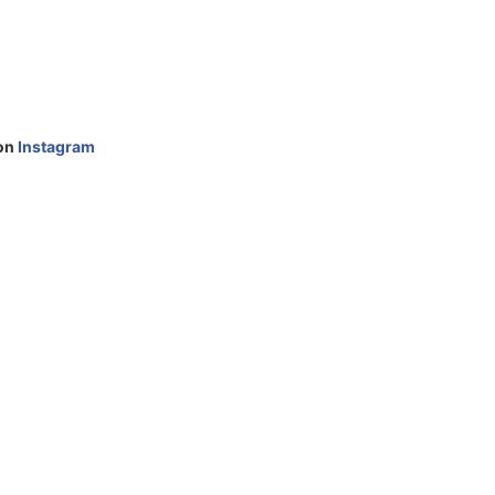
 on
Instagram