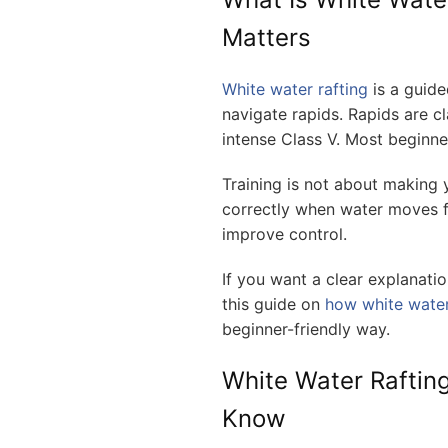
Matters
White water rafting
is a guide
navigate rapids. Rapids are cla
intense Class V. Most beginners
Training is not about making y
correctly when water moves fa
improve control.
If you want a clear explanatio
this guide on
how white water
beginner-friendly way.
White Water Rafting
Know