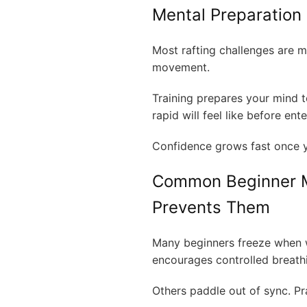
Mental Preparation 
Most rafting challenges are m
movement.
Training prepares your mind t
rapid will feel like before ent
Confidence grows fast once yo
Common Beginner M
Prevents Them
Many beginners freeze when wa
encourages controlled breath
Others paddle out of sync. Pr