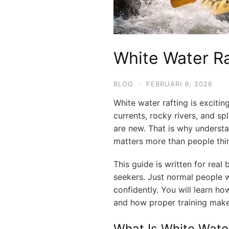
White Water Ra
BLOG
·
FEBRUARI 9, 2026
White water rafting is exciting,
currents, rocky rivers, and s
are new. That is why understa
matters more than people thi
This guide is written for real 
seekers. Just normal people w
confidently. You will learn ho
and how proper training mak
What Is White Wate