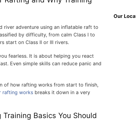
Our Loca
d river adventure using an inflatable raft to
ssified by difficulty, from calm Class I to
 start on Class II or III rivers.
ou fearless. It is about helping you react
st. Even simple skills can reduce panic and
n of how rafting works from start to finish,
 rafting works
breaks it down in a very
 Training Basics You Should