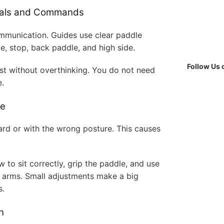
gnals and Commands
communication. Guides use clear paddle
, stop, back paddle, and high side.
Follow Us
st without overthinking. You do not need
e.
ue
rd or with the wrong posture. This causes
 to sit correctly, grip the paddle, and use
r arms. Small adjustments make a big
s.
n