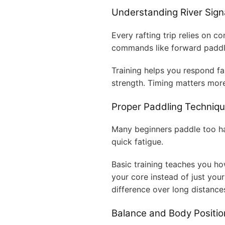
Understanding River Si
Every rafting trip relies on 
commands like forward paddle
Training helps you respond fa
strength. Timing matters mor
Proper Paddling Techniq
Many beginners paddle too ha
quick fatigue.
Basic training teaches you how
your core instead of just you
difference over long distance
Balance and Body Positio