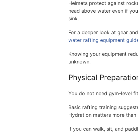
Helmets protect against rocks
head above water even if you
sink.
For a deeper look at gear an
water rafting equipment guid
Knowing your equipment reduc
unknown.
Physical Preparation
You do not need gym-level fit
Basic rafting training suggest
Hydration matters more than 
If you can walk, sit, and paddl