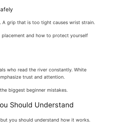
afely
 A grip that is too tight causes wrist strain.
d placement and how to protect yourself
als who read the river constantly. White
emphasize trust and attention.
the biggest beginner mistakes.
You Should Understand
 but you should understand how it works.