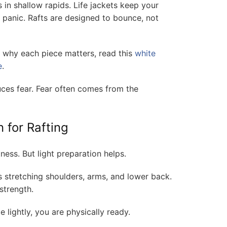
 in shallow rapids. Life jackets keep your
 panic. Rafts are designed to bounce, not
d why each piece matters, read this
white
e
.
es fear. Fear often comes from the
 for Rafting
ness. But light preparation helps.
s stretching shoulders, arms, and lower back.
strength.
e lightly, you are physically ready.