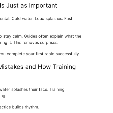
Is Just as Important
ental. Cold water. Loud splashes. Fast
o stay calm. Guides often explain what the
ering it. This removes surprises.
u complete your first rapid successfully.
istakes and How Training
ter splashes their face. Training
ing.
actice builds rhythm.