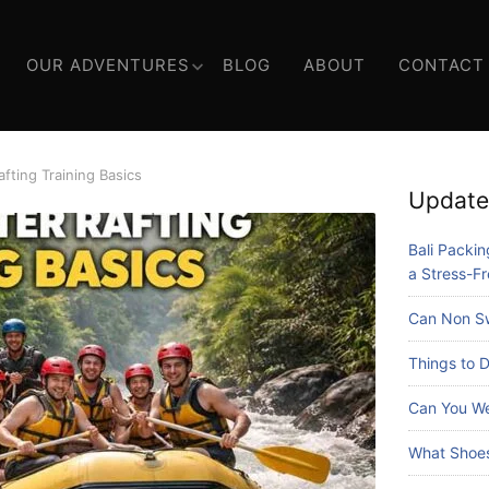
OUR ADVENTURES
BLOG
ABOUT
CONTACT
fting Training Basics
Update
Bali Packing
a Stress-Fr
Can Non Sw
Things to D
Can You We
What Shoes