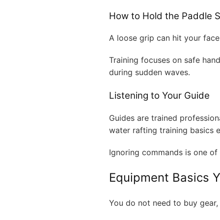
How to Hold the Paddle S
A loose grip can hit your face.
Training focuses on safe han
during sudden waves.
Listening to Your Guide
Guides are trained profession
water rafting training basics 
Ignoring commands is one of 
Equipment Basics 
You do not need to buy gear,