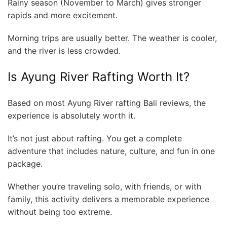
Rainy season (November to March) gives stronger
rapids and more excitement.
Morning trips are usually better. The weather is cooler,
and the river is less crowded.
Is Ayung River Rafting Worth It?
Based on most Ayung River rafting Bali reviews, the
experience is absolutely worth it.
It’s not just about rafting. You get a complete
adventure that includes nature, culture, and fun in one
package.
Whether you’re traveling solo, with friends, or with
family, this activity delivers a memorable experience
without being too extreme.