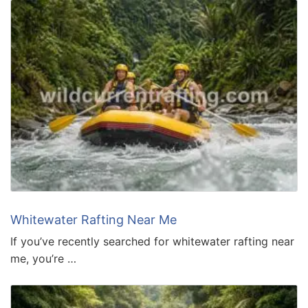
Whitewater Rafting Near Me
If you’ve recently searched for whitewater rafting near
me, you’re …