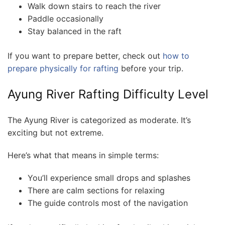
Walk down stairs to reach the river
Paddle occasionally
Stay balanced in the raft
If you want to prepare better, check out
how to
prepare physically for rafting
before your trip.
Ayung River Rafting Difficulty Level
The Ayung River is categorized as moderate. It’s
exciting but not extreme.
Here’s what that means in simple terms:
You’ll experience small drops and splashes
There are calm sections for relaxing
The guide controls most of the navigation