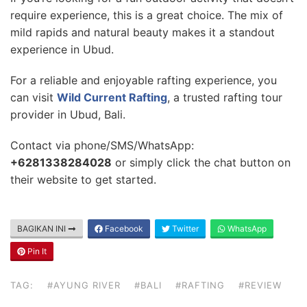
require experience, this is a great choice. The mix of
mild rapids and natural beauty makes it a standout
experience in Ubud.
For a reliable and enjoyable rafting experience, you
can visit
Wild Current Rafting
, a trusted rafting tour
provider in Ubud, Bali.
Contact via phone/SMS/WhatsApp:
+6281338284028
or simply click the chat button on
their website to get started.
BAGIKAN INI
Facebook
Twitter
WhatsApp
Pin It
TAG:
#AYUNG RIVER
#BALI
#RAFTING
#REVIEW