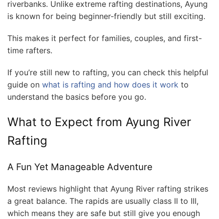
riverbanks. Unlike extreme rafting destinations, Ayung
is known for being beginner-friendly but still exciting.
This makes it perfect for families, couples, and first-
time rafters.
If you’re still new to rafting, you can check this helpful
guide on
what is rafting and how does it work
to
understand the basics before you go.
What to Expect from Ayung River
Rafting
A Fun Yet Manageable Adventure
Most reviews highlight that Ayung River rafting strikes
a great balance. The rapids are usually class II to III,
which means they are safe but still give you enough