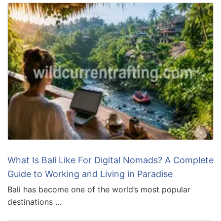
What Is Bali Like For Digital Nomads? A Complete
Guide to Working and Living in Paradise
Bali has become one of the world’s most popular
destinations …