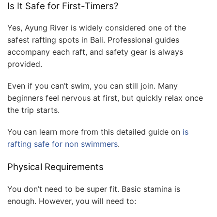
Is It Safe for First-Timers?
Yes, Ayung River is widely considered one of the
safest rafting spots in Bali. Professional guides
accompany each raft, and safety gear is always
provided.
Even if you can’t swim, you can still join. Many
beginners feel nervous at first, but quickly relax once
the trip starts.
You can learn more from this detailed guide on
is
rafting safe for non swimmers
.
Physical Requirements
You don’t need to be super fit. Basic stamina is
enough. However, you will need to: