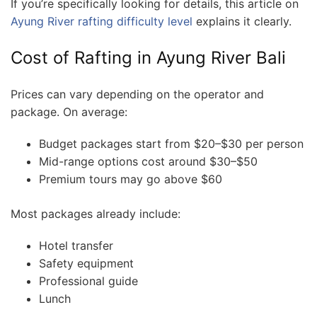
If you’re specifically looking for details, this article on
Ayung River rafting difficulty level
explains it clearly.
Cost of Rafting in Ayung River Bali
Prices can vary depending on the operator and
package. On average:
Budget packages start from $20–$30 per person
Mid-range options cost around $30–$50
Premium tours may go above $60
Most packages already include:
Hotel transfer
Safety equipment
Professional guide
Lunch