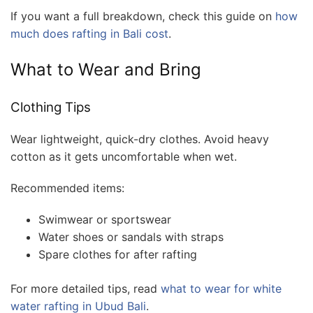
If you want a full breakdown, check this guide on
how
much does rafting in Bali cost
.
What to Wear and Bring
Clothing Tips
Wear lightweight, quick-dry clothes. Avoid heavy
cotton as it gets uncomfortable when wet.
Recommended items:
Swimwear or sportswear
Water shoes or sandals with straps
Spare clothes for after rafting
For more detailed tips, read
what to wear for white
water rafting in Ubud Bali
.