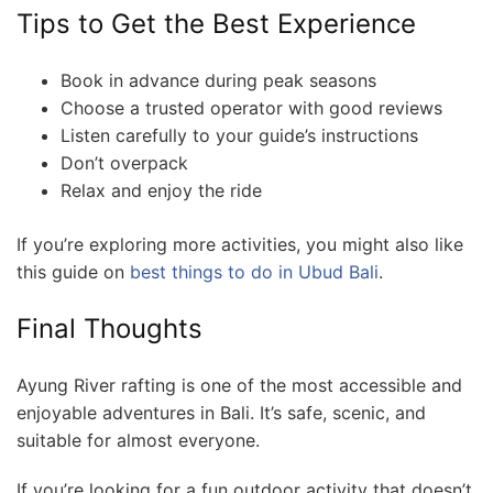
Tips to Get the Best Experience
Book in advance during peak seasons
Choose a trusted operator with good reviews
Listen carefully to your guide’s instructions
Don’t overpack
Relax and enjoy the ride
If you’re exploring more activities, you might also like
this guide on
best things to do in Ubud Bali
.
Final Thoughts
Ayung River rafting is one of the most accessible and
enjoyable adventures in Bali. It’s safe, scenic, and
suitable for almost everyone.
If you’re looking for a fun outdoor activity that doesn’t