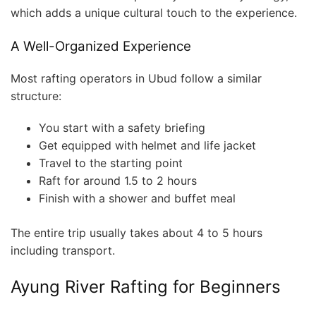
which adds a unique cultural touch to the experience.
A Well-Organized Experience
Most rafting operators in Ubud follow a similar
structure:
You start with a safety briefing
Get equipped with helmet and life jacket
Travel to the starting point
Raft for around 1.5 to 2 hours
Finish with a shower and buffet meal
The entire trip usually takes about 4 to 5 hours
including transport.
Ayung River Rafting for Beginners