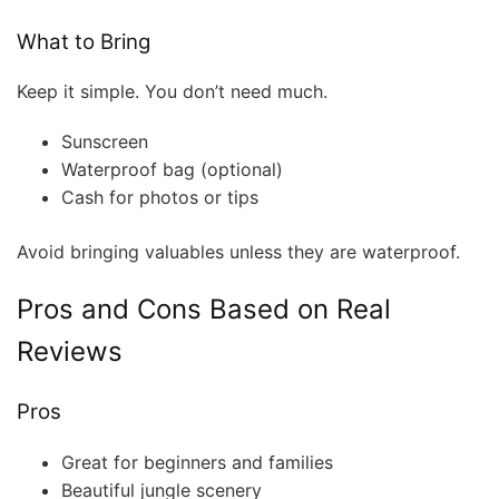
What to Bring
Keep it simple. You don’t need much.
Sunscreen
Waterproof bag (optional)
Cash for photos or tips
Avoid bringing valuables unless they are waterproof.
Pros and Cons Based on Real
Reviews
Pros
Great for beginners and families
Beautiful jungle scenery