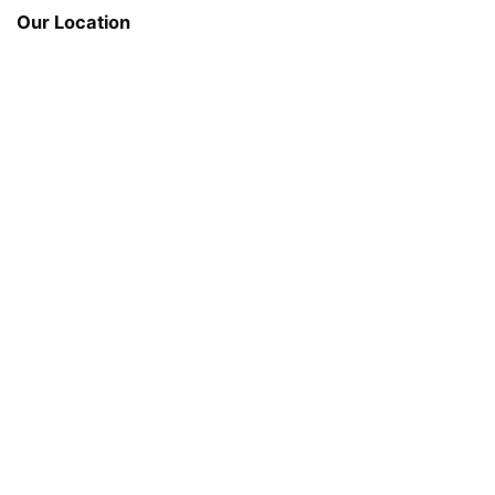
Our Location