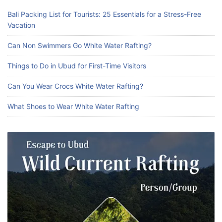
Bali Packing List for Tourists: 25 Essentials for a Stress-Free
Vacation
Can Non Swimmers Go White Water Rafting?
Things to Do in Ubud for First-Time Visitors
Can You Wear Crocs White Water Rafting?
What Shoes to Wear White Water Rafting