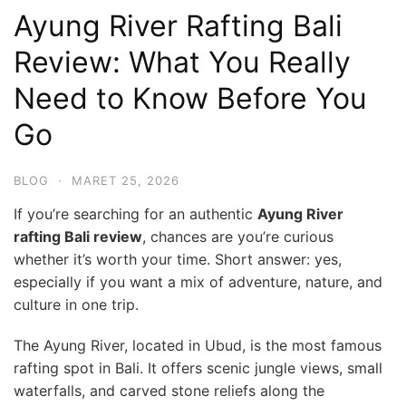
Ayung River Rafting Bali
Review: What You Really
Need to Know Before You
Go
BLOG
·
MARET 25, 2026
If you’re searching for an authentic
Ayung River
rafting Bali review
, chances are you’re curious
whether it’s worth your time. Short answer: yes,
especially if you want a mix of adventure, nature, and
culture in one trip.
The Ayung River, located in Ubud, is the most famous
rafting spot in Bali. It offers scenic jungle views, small
waterfalls, and carved stone reliefs along the