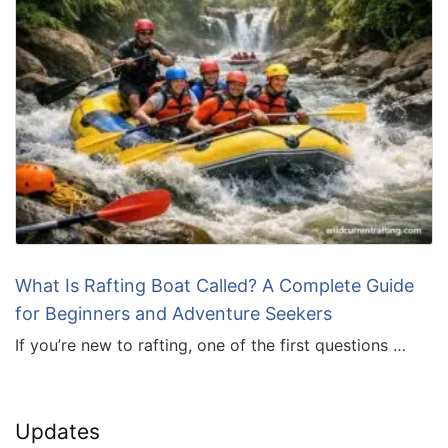
What Is Rafting Boat Called? A Complete Guide
for Beginners and Adventure Seekers
If you’re new to rafting, one of the first questions …
Updates