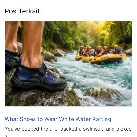
Pos Terkait
What Shoes to Wear White Water Rafting
You’ve booked the trip, packed a swimsuit, and picked
a …