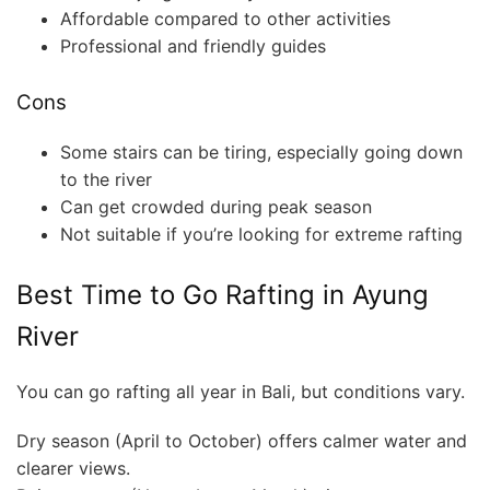
Affordable compared to other activities
Professional and friendly guides
Cons
Some stairs can be tiring, especially going down
to the river
Can get crowded during peak season
Not suitable if you’re looking for extreme rafting
Best Time to Go Rafting in Ayung
River
You can go rafting all year in Bali, but conditions vary.
Dry season (April to October) offers calmer water and
clearer views.