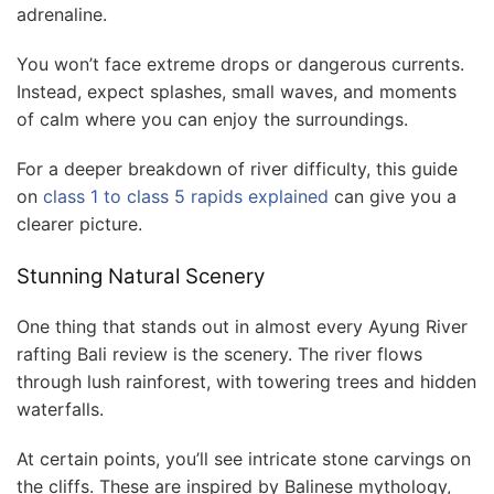
adrenaline.
You won’t face extreme drops or dangerous currents.
Instead, expect splashes, small waves, and moments
of calm where you can enjoy the surroundings.
For a deeper breakdown of river difficulty, this guide
on
class 1 to class 5 rapids explained
can give you a
clearer picture.
Stunning Natural Scenery
One thing that stands out in almost every Ayung River
rafting Bali review is the scenery. The river flows
through lush rainforest, with towering trees and hidden
waterfalls.
At certain points, you’ll see intricate stone carvings on
the cliffs. These are inspired by Balinese mythology,