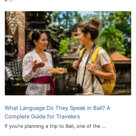
What Language Do They Speak in Bali? A
Complete Guide for Travelers
If you’re planning a trip to Bali, one of the …