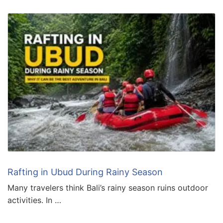
Rafting in Ubud During Rainy Season
Many travelers think Bali’s rainy season ruins outdoor
activities. In …