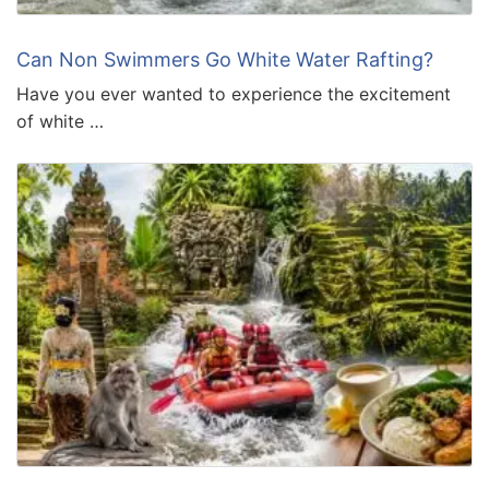
Can Non Swimmers Go White Water Rafting?
Have you ever wanted to experience the excitement
of white …