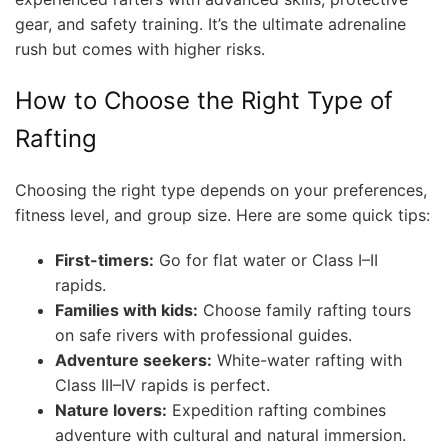
gear, and safety training. It’s the ultimate adrenaline
rush but comes with higher risks.
How to Choose the Right Type of
Rafting
Choosing the right type depends on your preferences,
fitness level, and group size. Here are some quick tips:
First-timers:
Go for flat water or Class I–II
rapids.
Families with kids:
Choose family rafting tours
on safe rivers with professional guides.
Adventure seekers:
White-water rafting with
Class III–IV rapids is perfect.
Nature lovers:
Expedition rafting combines
adventure with cultural and natural immersion.