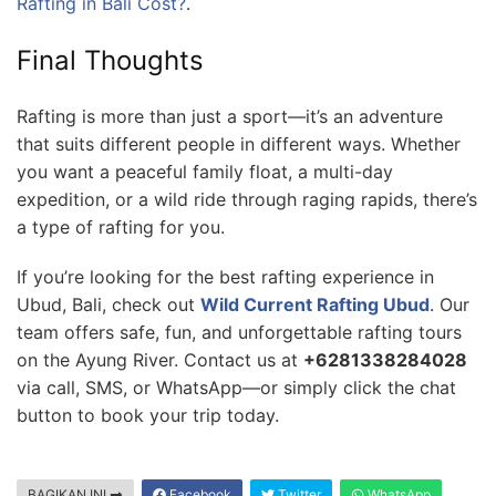
Rafting in Bali Cost?
.
Final Thoughts
Rafting is more than just a sport—it’s an adventure
that suits different people in different ways. Whether
you want a peaceful family float, a multi-day
expedition, or a wild ride through raging rapids, there’s
a type of rafting for you.
If you’re looking for the best rafting experience in
Ubud, Bali, check out
Wild Current Rafting Ubud
. Our
team offers safe, fun, and unforgettable rafting tours
on the Ayung River. Contact us at
+6281338284028
via call, SMS, or WhatsApp—or simply click the chat
button to book your trip today.
BAGIKAN INI
Facebook
Twitter
WhatsApp