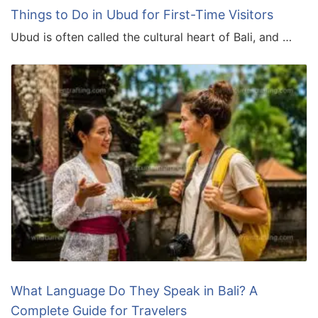
Things to Do in Ubud for First-Time Visitors
Ubud is often called the cultural heart of Bali, and …
What Language Do They Speak in Bali? A
Complete Guide for Travelers