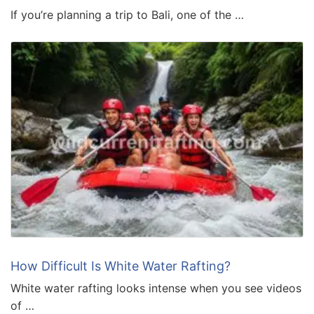
If you’re planning a trip to Bali, one of the …
How Difficult Is White Water Rafting?
White water rafting looks intense when you see videos
of …