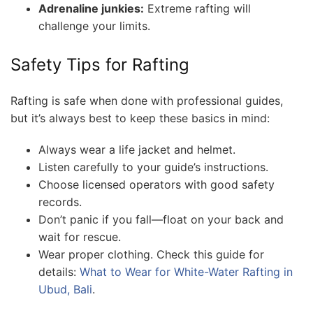
Adrenaline junkies:
Extreme rafting will
challenge your limits.
Safety Tips for Rafting
Rafting is safe when done with professional guides,
but it’s always best to keep these basics in mind:
Always wear a life jacket and helmet.
Listen carefully to your guide’s instructions.
Choose licensed operators with good safety
records.
Don’t panic if you fall—float on your back and
wait for rescue.
Wear proper clothing. Check this guide for
details:
What to Wear for White-Water Rafting in
Ubud, Bali
.