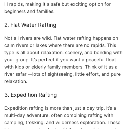
III rapids, making it a safe but exciting option for
beginners and families.
2. Flat Water Rafting
Not all rivers are wild. Flat water rafting happens on
calm rivers or lakes where there are no rapids. This
type is all about relaxation, scenery, and bonding with
your group. It’s perfect if you want a peaceful float
with kids or elderly family members. Think of it as a
river safari—lots of sightseeing, little effort, and pure
relaxation.
3. Expedition Rafting
Expedition rafting is more than just a day trip. It’s a
multi-day adventure, often combining rafting with
camping, trekking, and wilderness exploration. These