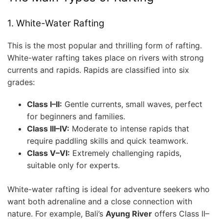
1. White-Water Rafting
This is the most popular and thrilling form of rafting.
White-water rafting takes place on rivers with strong
currents and rapids. Rapids are classified into six
grades:
Class I–II:
Gentle currents, small waves, perfect
for beginners and families.
Class III–IV:
Moderate to intense rapids that
require paddling skills and quick teamwork.
Class V–VI:
Extremely challenging rapids,
suitable only for experts.
White-water rafting is ideal for adventure seekers who
want both adrenaline and a close connection with
nature. For example, Bali’s
Ayung River
offers Class II–