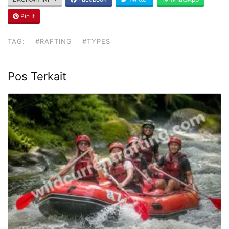
Pin It
TAG:
#RAFTING
#TYPES
Pos Terkait