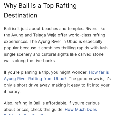
Why Bali is a Top Rafting
Destination
Bali isn’t just about beaches and temples. Rivers like
the Ayung and Telaga Waja offer world-class rafting
experiences. The Ayung River in Ubud is especially
popular because it combines thrilling rapids with lush
jungle scenery and cultural sights like carved stone
walls along the riverbanks.
If you’re planning a trip, you might wonder:
How far is
Ayung River Rafting from Ubud?
. The good news is, it’s
only a short drive away, making it easy to fit into your
itinerary.
Also, rafting in Bali is affordable. If you’re curious
about prices, check this guide:
How Much Does