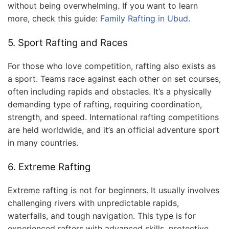
without being overwhelming. If you want to learn
more, check this guide:
Family Rafting in Ubud
.
5. Sport Rafting and Races
For those who love competition, rafting also exists as
a sport. Teams race against each other on set courses,
often including rapids and obstacles. It’s a physically
demanding type of rafting, requiring coordination,
strength, and speed. International rafting competitions
are held worldwide, and it’s an official adventure sport
in many countries.
6. Extreme Rafting
Extreme rafting is not for beginners. It usually involves
challenging rivers with unpredictable rapids,
waterfalls, and tough navigation. This type is for
experienced rafters with advanced skills, protective