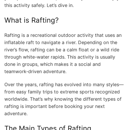
this activity safely. Let’s dive in.
What is Rafting?
Rafting is a recreational outdoor activity that uses an
inflatable raft to navigate a river. Depending on the
river’s flow, rafting can be a calm float or a wild ride
through white-water rapids. This activity is usually
done in groups, which makes it a social and
teamwork-driven adventure.
Over the years, rafting has evolved into many styles—
from easy family trips to extreme sports recognized
worldwide. That’s why knowing the different types of
rafting is important before booking your next
adventure.
The Main Types of Rafting