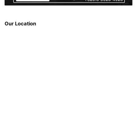
Our Location