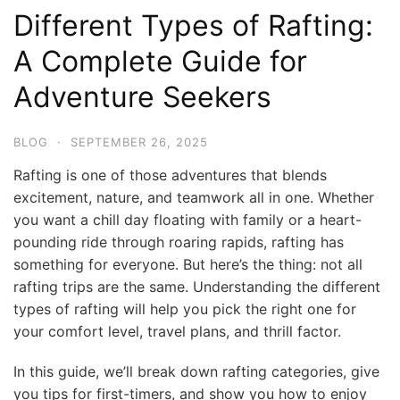
Different Types of Rafting:
A Complete Guide for
Adventure Seekers
BLOG
·
SEPTEMBER 26, 2025
Rafting is one of those adventures that blends
excitement, nature, and teamwork all in one. Whether
you want a chill day floating with family or a heart-
pounding ride through roaring rapids, rafting has
something for everyone. But here’s the thing: not all
rafting trips are the same. Understanding the different
types of rafting will help you pick the right one for
your comfort level, travel plans, and thrill factor.
In this guide, we’ll break down rafting categories, give
you tips for first-timers, and show you how to enjoy