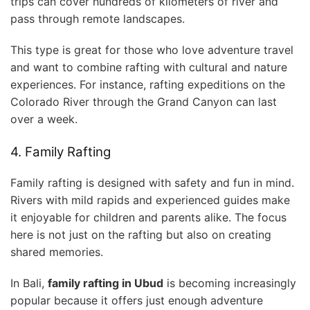
trips can cover hundreds of kilometers of river and
pass through remote landscapes.
This type is great for those who love adventure travel
and want to combine rafting with cultural and nature
experiences. For instance, rafting expeditions on the
Colorado River through the Grand Canyon can last
over a week.
4. Family Rafting
Family rafting is designed with safety and fun in mind.
Rivers with mild rapids and experienced guides make
it enjoyable for children and parents alike. The focus
here is not just on the rafting but also on creating
shared memories.
In Bali,
family rafting in Ubud
is becoming increasingly
popular because it offers just enough adventure