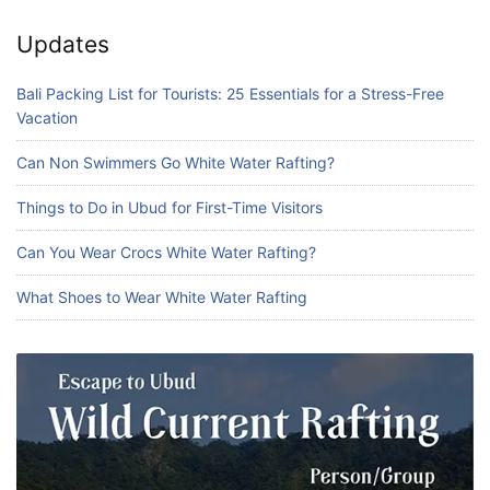
Updates
Bali Packing List for Tourists: 25 Essentials for a Stress-Free
Vacation
Can Non Swimmers Go White Water Rafting?
Things to Do in Ubud for First-Time Visitors
Can You Wear Crocs White Water Rafting?
What Shoes to Wear White Water Rafting