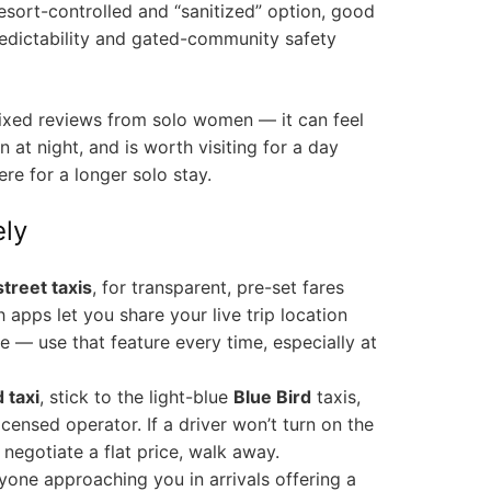
sort-controlled and “sanitized” option, good
dictability and gated-community safety
ixed reviews from solo women — it can feel
 at night, and is worth visiting for a day
ere for a longer solo stay.
ely
treet taxis
, for transparent, pre-set fares
 apps let you share your live trip location
— use that feature every time, especially at
 taxi
, stick to the light-blue
Blue Bird
taxis,
icensed operator. If a driver won’t turn on the
negotiate a flat price, walk away.
nyone approaching you in arrivals offering a