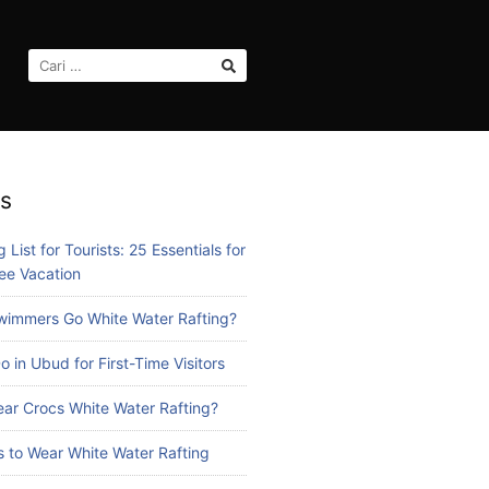
CARI
UNTUK:
s
 List for Tourists: 25 Essentials for
ee Vacation
immers Go White Water Rafting?
o in Ubud for First-Time Visitors
ar Crocs White Water Rafting?
 to Wear White Water Rafting