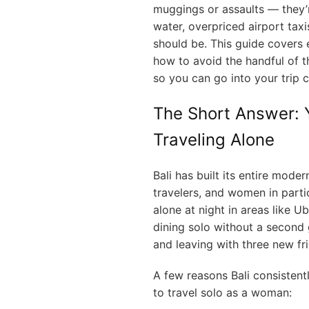
muggings or assaults — they’r
water, overpriced airport taxi
should be. This guide covers 
how to avoid the handful of th
so you can go into your trip 
The Short Answer: Y
Traveling Alone
Bali has built its entire mod
travelers, and women in part
alone at night in areas like 
dining solo without a second 
and leaving with three new fr
A few reasons Bali consistent
to travel solo as a woman: