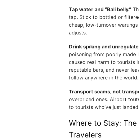
Tap water and “Bali belly.”
The
tap. Stick to bottled or filter
cheap, low-turnover warungs 
adjusts.
Drink spiking and unregulate
poisoning from poorly made l
caused real harm to tourists i
reputable bars, and never lea
follow anywhere in the world.
Transport scams, not transp
overpriced ones. Airport touts
to tourists who’ve just landed
Where to Stay: The 
Travelers