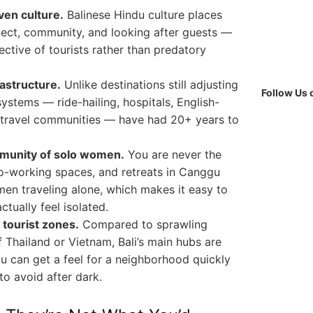
ven culture.
Balinese Hindu culture places
ect, community, and looking after guests —
ective of tourists rather than predatory
astructure.
Unlike destinations still adjusting
Follow Us
 systems — ride-hailing, hospitals, English-
 travel communities — have had 20+ years to
mmunity of solo women.
You are never the
co-working spaces, and retreats in Canggu
men traveling alone, which makes it easy to
tually feel isolated.
tourist zones.
Compared to sprawling
f Thailand or Vietnam, Bali’s main hubs are
 can get a feel for a neighborhood quickly
o avoid after dark.