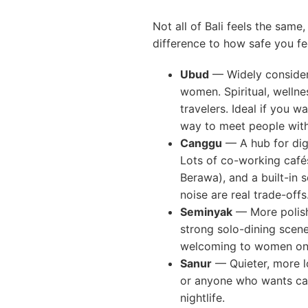
Not all of Bali feels the sam
difference to how safe you fe
Ubud
— Widely consider
women. Spiritual, wellne
travelers. Ideal if you w
way to meet people with
Canggu
— A hub for digi
Lots of co-working cafés
Berawa), and a built-in 
noise are real trade-offs
Seminyak
— More polishe
strong solo-dining scen
welcoming to women on 
Sanur
— Quieter, more lo
or anyone who wants ca
nightlife.