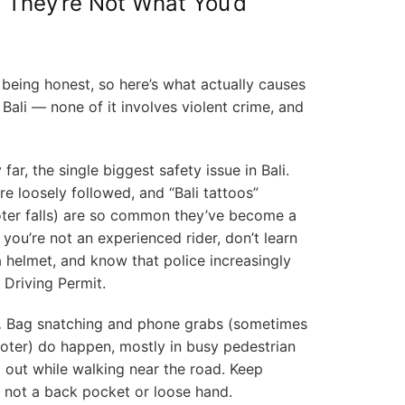
 They’re Not What You’d
being honest, so here’s what actually causes
 Bali — none of it involves violent crime, and
 far, the single biggest safety issue in Bali.
are loosely followed, and “Bali tattoos”
ter falls) are so common they’ve become a
you’re not an experienced rider, don’t learn
a helmet, and know that police increasingly
l Driving Permit.
.
Bag snatching and phone grabs (sometimes
ter) do happen, mostly in busy pedestrian
 out while walking near the road. Keep
 not a back pocket or loose hand.