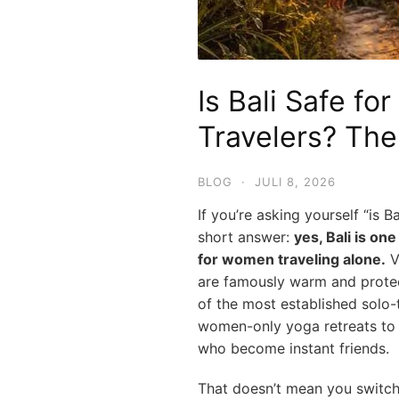
Is Bali Safe fo
Travelers? Th
BLOG
·
JULI 8, 2026
If you’re asking yourself “is Ba
short answer:
yes, Bali is on
for women traveling alone.
Vi
are famously warm and protect
of the most established solo-
women-only yoga retreats to e
who become instant friends.
That doesn’t mean you switch y