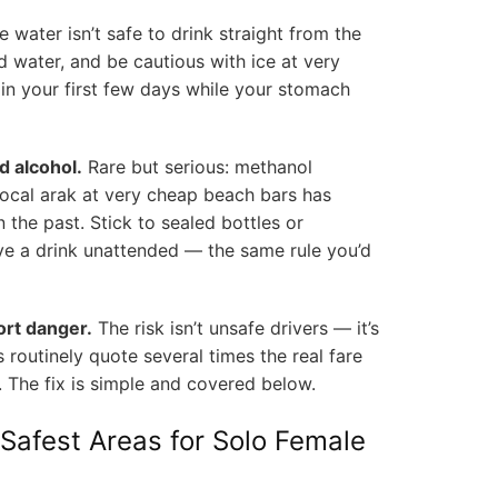
 water isn’t safe to drink straight from the
ed water, and be cautious with ice at very
in your first few days while your stomach
d alcohol.
Rare but serious: methanol
ocal arak at very cheap beach bars has
n the past. Stick to sealed bottles or
ve a drink unattended — the same rule you’d
ort danger.
The risk isn’t unsafe drivers — it’s
 routinely quote several times the real fare
. The fix is simple and covered below.
Safest Areas for Solo Female