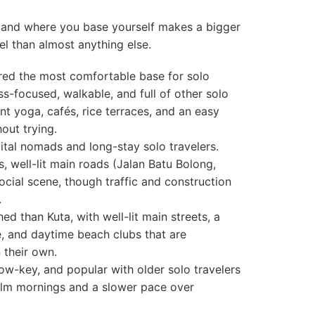
e, and where you base yourself makes a bigger
el than almost anything else.
ed the most comfortable base for solo
ss-focused, walkable, and full of other solo
ant yoga, cafés, rice terraces, and an easy
out trying.
tal nomads and long-stay solo travelers.
, well-lit main roads (Jalan Batu Bolong,
social scene, though traffic and construction
.
d than Kuta, with well-lit main streets, a
e, and daytime beach clubs that are
their own.
w-key, and popular with older solo travelers
lm mornings and a slower pace over