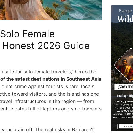
r Solo Female
e Honest 2026 Guide
li safe for solo female travelers,” here’s the
e of the safest destinations in Southeast Asia
olent crime against tourists is rare, locals
ive toward visitors, and the island has one
travel infrastructures in the region — from
ntire cafés full of laptops and solo travelers
our brain off. The real risks in Bali aren’t