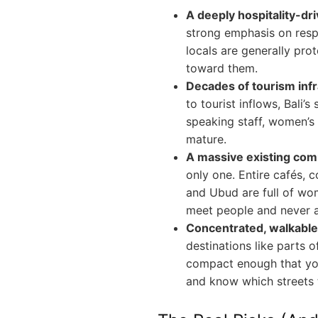
A deeply hospitality-dri
strong emphasis on resp
locals are generally prot
toward them.
Decades of tourism infr
to tourist inflows, Bali’s
speaking staff, women’s
mature.
A massive existing co
only one. Entire cafés, 
and Ubud are full of wo
meet people and never ac
Concentrated, walkable 
destinations like parts o
compact enough that you
and know which streets t