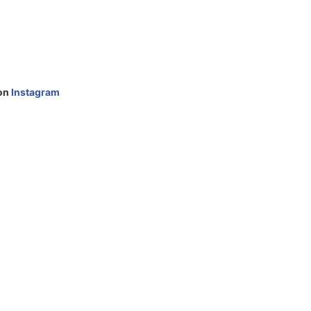
 on
Instagram