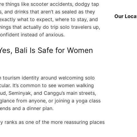
e things like scooter accidents, dodgy tap
s, and drinks that aren’t as sealed as they
Our Loca
exactly what to expect, where to stay, and
ings that actually do trip solo travelers up,
confident instead of anxious.
es, Bali Is Safe for Women
ern tourism identity around welcoming solo
icular. It’s common to see women walking
Ubud, Seminyak, and Canggu’s main streets,
glance from anyone, or joining a yoga class
iends and a dinner plan.
ly ranks as one of the more reassuring places