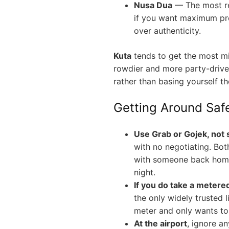
Nusa Dua
— The most re
if you want maximum pre
over authenticity.
Kuta
tends to get the most m
rowdier and more party-driven
rather than basing yourself th
Getting Around Saf
Use Grab or Gojek, not s
with no negotiating. Both
with someone back home 
night.
If you do take a metered
the only widely trusted l
meter and only wants to 
At the airport
, ignore a