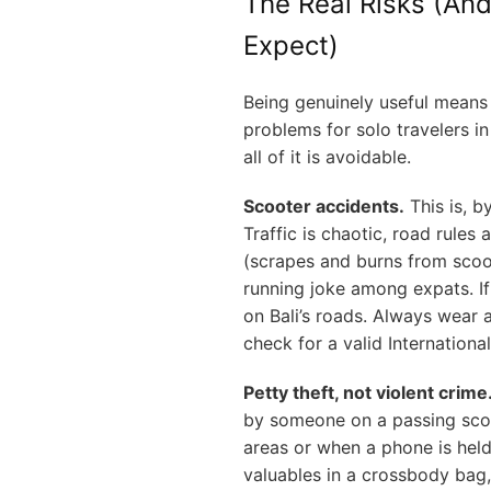
The Real Risks (And
Expect)
Being genuinely useful means 
problems for solo travelers in
all of it is avoidable.
Scooter accidents.
This is, by
Traffic is chaotic, road rules 
(scrapes and burns from scoo
running joke among expats. If 
on Bali’s roads. Always wear 
check for a valid Internationa
Petty theft, not violent crime
by someone on a passing scoo
areas or when a phone is held
valuables in a crossbody bag,