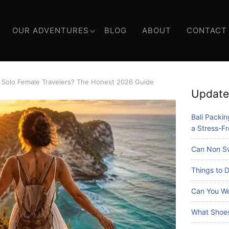
OUR ADVENTURES
BLOG
ABOUT
CONTACT
or Solo Female Travelers? The Honest 2026 Guide
Update
Bali Packing
a Stress-Fr
Can Non Sw
Things to D
Can You We
What Shoes